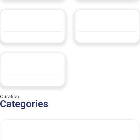
LLEDP14 600×1200
LLEDP14 600×600
QUOTE
QUOTE
Opal 80 Grand
QUOTE
Curation
Categories