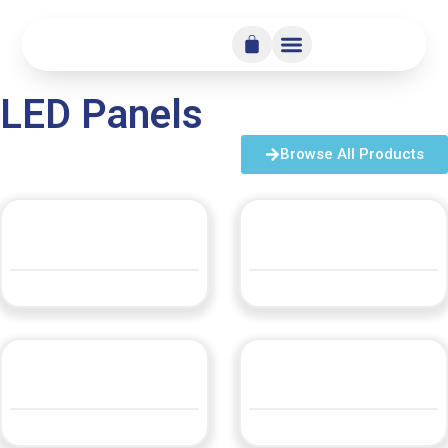
LED Panels
Browse All Products
LED Panel Opal 80 Round
LED Panel Opal 80 Square
QUOTE
QUOTE
LLEDP13
LLEDP14 300×1200
QUOTE
QUOTE