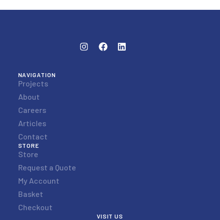
NAVIGATION
Projects
About
Careers
Articles
Contact
STORE
Store
Request a Quote
My Account
Basket
Checkout
VISIT US