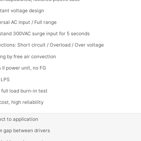
tant voltage design
rsal AC input / Full range
stand 300VAC surge input for 5 seconds
ctions: Short circuit / Overload / Over voltage
ng by free air convection
 II power unit, no FG
 LPS
full load burn-in test
ost, high reliability
ct to application
 gap between drivers