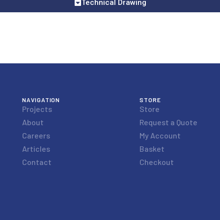
Technical Drawing
NAVIGATION
STORE
Projects
Store
About
Request a Quote
Careers
My Account
Articles
Basket
Contact
Checkout