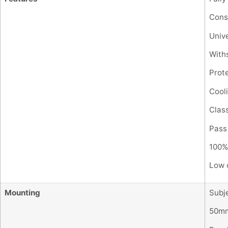
Cons
Unive
With
Prote
Cooli
Class
Pass
100% 
Low c
Mounting
Subje
50mm