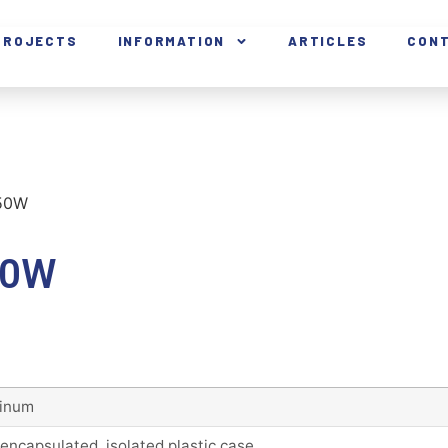
PROJECTS
INFORMATION
ARTICLES
CON
150W
50W
inum
 encapsulated, isolated plastic case