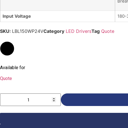
Brea
Input Voltage
180-
SKU:
LBL150WP24V
Category
LED Drivers
Tag
Quote
Available for
Quote