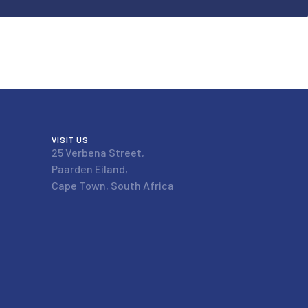
VISIT US
25 Verbena Street,
Paarden Eiland,
Cape Town, South Africa