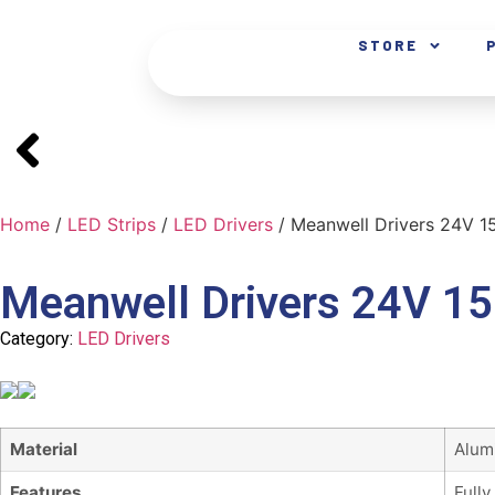
STORE
Home
/
LED Strips
/
LED Drivers
/ Meanwell Drivers 24V 
Meanwell Drivers 24V 1
Category:
LED Drivers
Material
Alum
Features
Fully