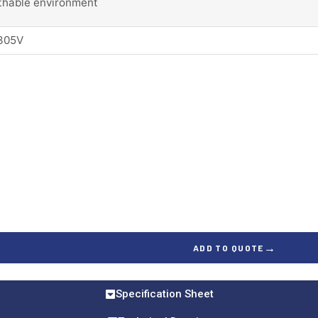
thable environment
305V
→
ADD TO QUOTE
Specification Sheet