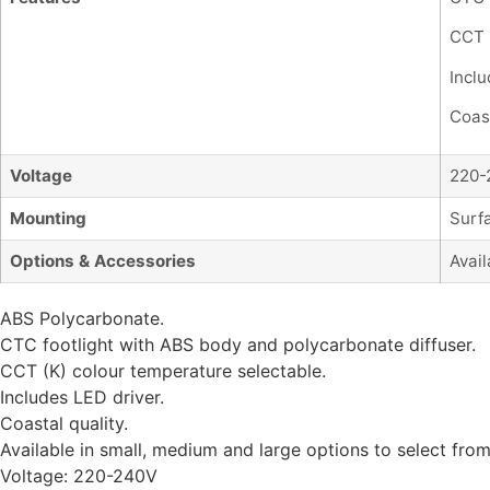
CCT 
Inclu
Coast
Voltage
220-
Mounting
Surf
Options & Accessories
Avail
ABS Polycarbonate.
CTC footlight with ABS body and polycarbonate diffuser.
CCT (K) colour temperature selectable.
Includes LED driver.
Coastal quality.
Available in small, medium and large options to select from
Voltage: 220-240V