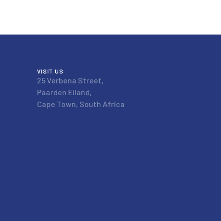
VISIT US
25 Verbena Street,
Paarden Eiland,
Cape Town, South Africa