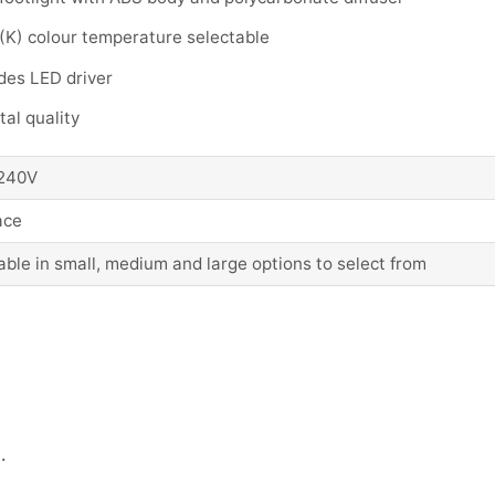
(K) colour temperature selectable
des LED driver
al quality
240V
ace
able in small, medium and large options to select from
.