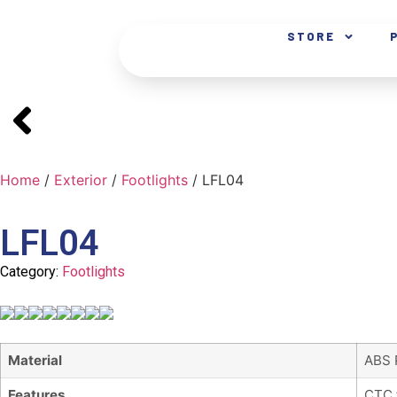
STORE
Home
/
Exterior
/
Footlights
/ LFL04
LFL04
Category:
Footlights
Material
ABS 
Features
CTC 