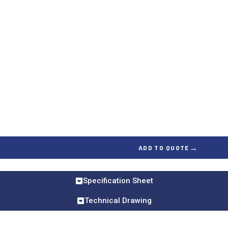
→
ADD TO QUOTE
Specification Sheet
Technical Drawing