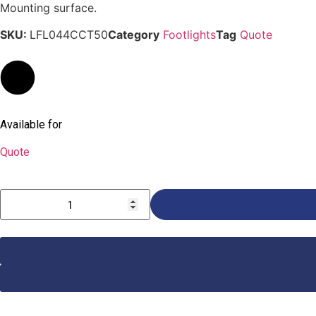
Mounting surface.
SKU:
LFL044CCT50
Category
Footlights
Tag
Quote
Available for
Quote