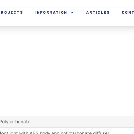
PROJECTS
INFORMATION
ARTICLES
CON
Polycarbonate
footlight with ABS body and polycarbonate diffuser