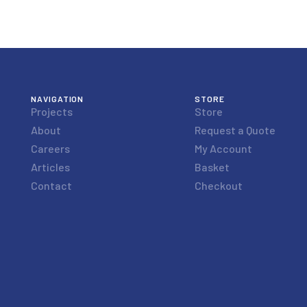
NAVIGATION
STORE
Projects
Store
About
Request a Quote
Careers
My Account
Articles
Basket
Contact
Checkout