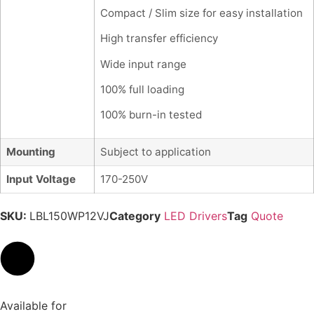
Compact / Slim size for easy installation
High transfer efficiency
Wide input range
100% full loading
100% burn-in tested
Mounting
Subject to application
Input Voltage
170-250V
SKU:
LBL150WP12VJ
Category
LED Drivers
Tag
Quote
Available for