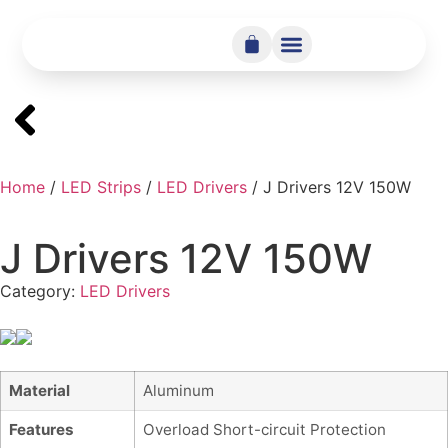
Home
/
LED Strips
/
LED Drivers
/ J Drivers 12V 150W
J Drivers 12V 150W
Category:
LED Drivers
Material
Aluminum
Features
Overload Short-circuit Protection