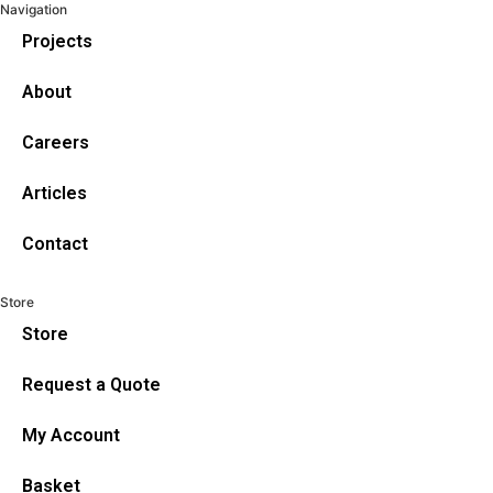
Navigation
Projects
About
Careers
Articles
Contact
Store
Store
Request a Quote
My Account
Basket