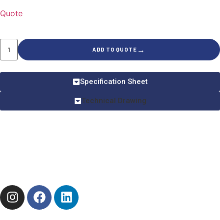
Quote
→
ADD TO QUOTE
Specification Sheet
Technical Drawing