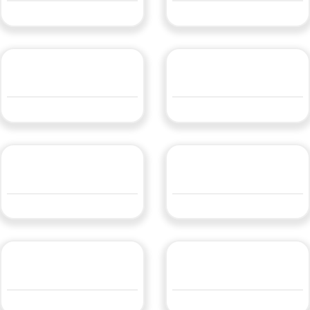
QUOTE
QUOTE
LBLFLEX100
LBLFLEX14.4RGB
QUOTE
QUOTE
LBLFLEX14.4WW24
LBLFLEX18DTW224
QUOTE
QUOTE
LBLFLEX4.8WW24V
LBLFLEX5
QUOTE
QUOTE