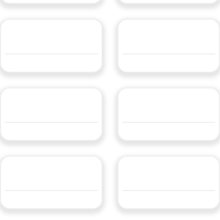
LBLFLEX9.624
LBLFLEXW4.8WW24
QUOTE
QUOTE
LBLFLEXW9.6WW24
LBLFLXW14.4WW24
QUOTE
QUOTE
LEDWFLEX14.4
Vertical Bend Neon Strip
QUOTE
QUOTE