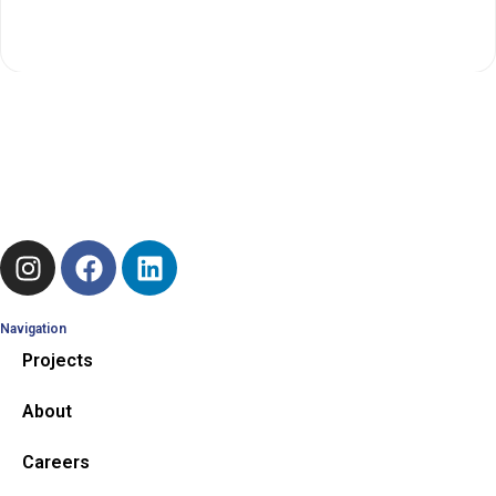
RECHARGEABLES
Navigation
Projects
About
Careers