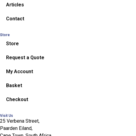
Articles
Contact
Store
Store
Request a Quote
My Account
Basket
Checkout
Visit Us
25 Verbena Street,
Paarden Eiland,
Cape Town, South Africa