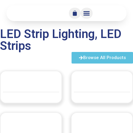
LED Strip Lighting
,
LED
Strips
Browse All Products
360° Flexible Neon
360° Posable Neon
QUOTE
QUOTE
DL-COB432-50M-220
LBLFLEX10