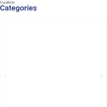
Curation
Categories