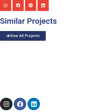
Similar Projects
View All Projects