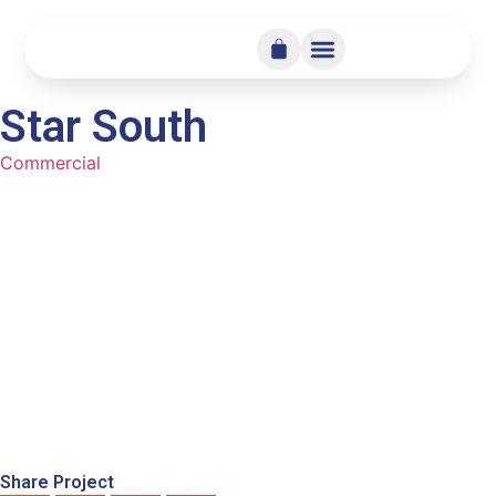
Star South
Commercial
Share Project