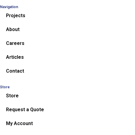
Navigation
Projects
About
Careers
Articles
Contact
Store
Store
Request a Quote
My Account