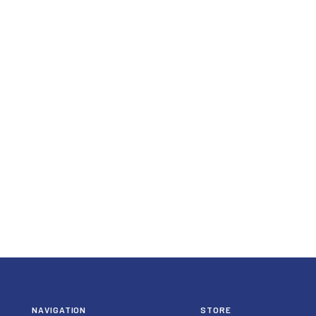
NAVIGATION
STORE