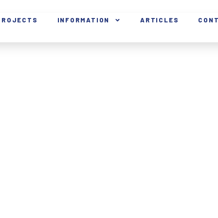
PROJECTS
INFORMATION
ARTICLES
CON