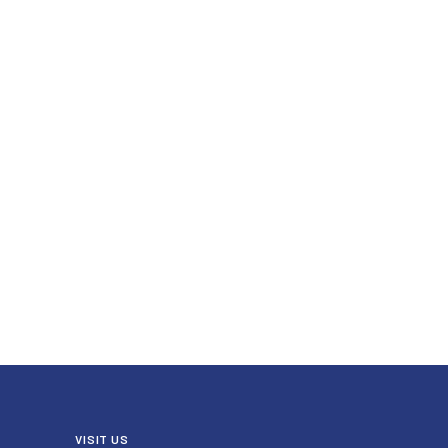
VISIT US