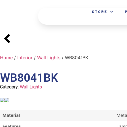
STORE
Home
/
Interior
/
Wall Lights
/ WB8041BK
WB8041BK
Category:
Wall Lights
Material
Meta
Features
Lamp