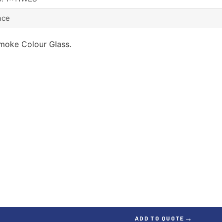
ace
moke Colour Glass.
→
ADD TO QUOTE