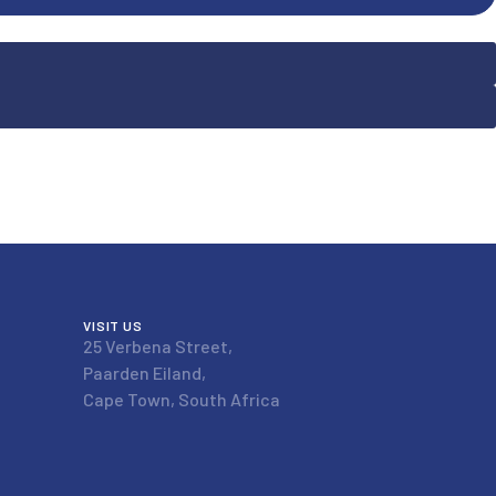
VISIT US
25 Verbena Street,
Paarden Eiland,
Cape Town, South Africa