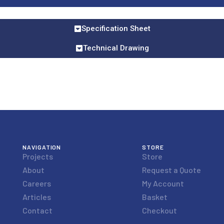
Specification Sheet
Technical Drawing
NAVIGATION
STORE
Projects
Store
About
Request a Quote
Careers
My Account
Articles
Basket
Contact
Checkout