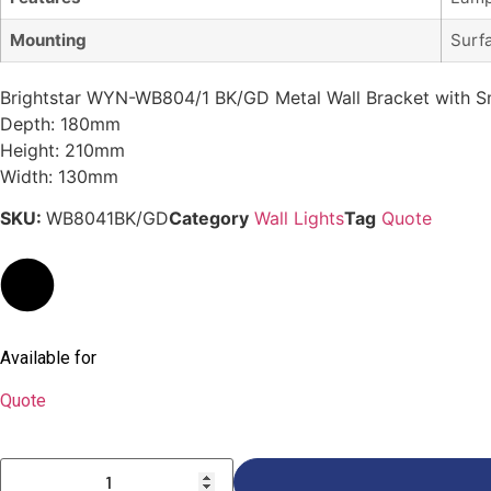
Mounting
Surf
Brightstar WYN-WB804/1 BK/GD Metal Wall Bracket with S
Depth: 180mm
Height: 210mm
Width: 130mm
SKU:
WB8041BK/GD
Category
Wall Lights
Tag
Quote
Available for
Quote