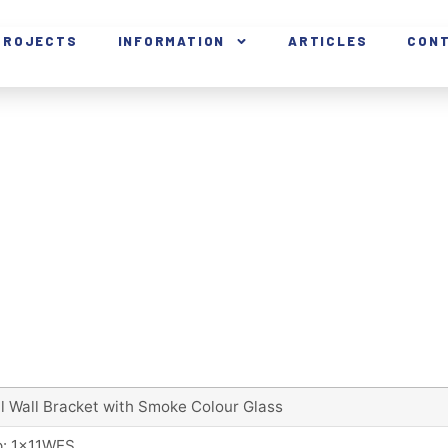
PROJECTS
INFORMATION
ARTICLES
CON
l Wall Bracket with Smoke Colour Glass
: 1x11WES