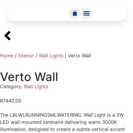
Home
/
Interior
/
Wall Lights
/ Verto Wall
Verto Wall
Category:
Wall Lights
R
7440,00
The LBLWLRUNNINGSMLWATERNKL Wall Light is a 2W
LED wall-mounted luminaire delivering warm 3000K
illumination, designed to create a subtle vertical accent