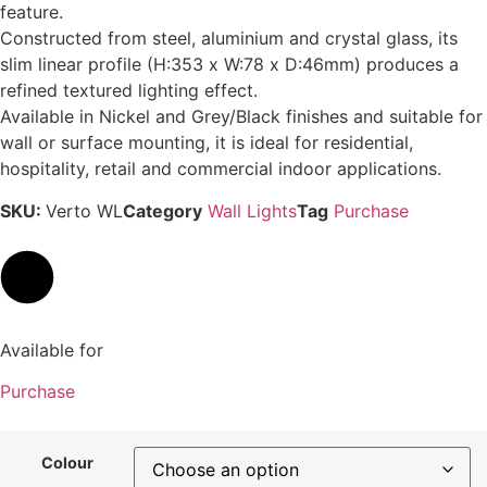
feature.
Constructed from steel, aluminium and crystal glass, its
slim linear profile (H:353 x W:78 x D:46mm) produces a
refined textured lighting effect.
Available in Nickel and Grey/Black finishes and suitable for
wall or surface mounting, it is ideal for residential,
hospitality, retail and commercial indoor applications.
SKU:
Verto WL
Category
Wall Lights
Tag
Purchase
Available for
Purchase
Colour