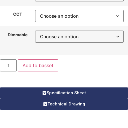
CCT
Dimmable
Add to basket
Specification Sheet
Technical Drawing