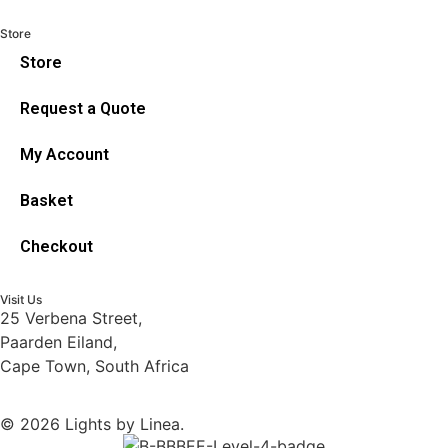
Store
Store
Request a Quote
My Account
Basket
Checkout
Visit Us
25 Verbena Street,
Paarden Eiland,
Cape Town, South Africa
© 2026 Lights by Linea.