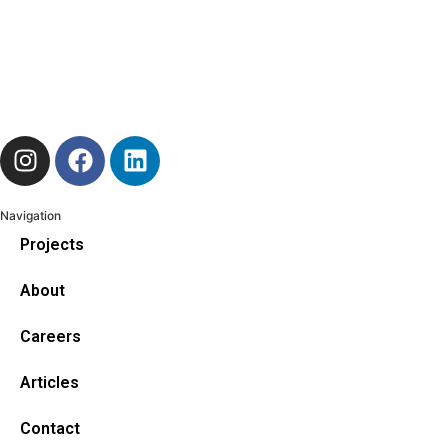
Navigation
Projects
About
Careers
Articles
Contact