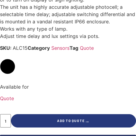
The unit has a highly accurate adjustable photocell; a
selectable time delay; adjustable switching differential and
is mounted in a vandal resistant IP66 enclosure.
Works with any type of lamp.
Adjust time delay and lux settings via pots.
SKU:
ALC15
Category
Sensors
Tag
Quote
Available for
Quote
→
ADD TO QUOTE