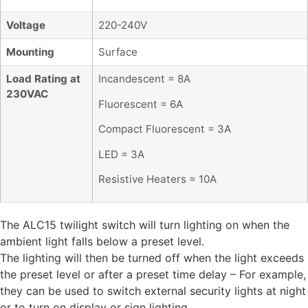
Voltage
220-240V
Mounting
Surface
Load Rating at
Incandescent = 8A
230VAC
Fluorescent = 6A
Compact Fluorescent = 3A
LED = 3A
Resistive Heaters = 10A
The ALC15 twilight switch will turn lighting on when the
ambient light falls below a preset level.
The lighting will then be turned off when the light exceeds
the preset level or after a preset time delay – For example,
they can be used to switch external security lights at night
or to turn on display or sign lighting.