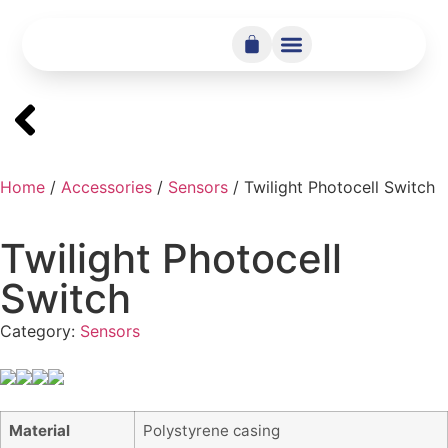
Home
/
Accessories
/
Sensors
/ Twilight Photocell Switch
Twilight Photocell
Switch
Category:
Sensors
Material
Polystyrene casing