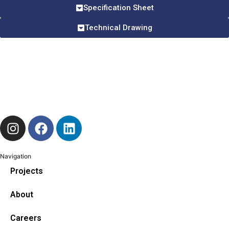
Specification Sheet
Technical Drawing
Navigation
Projects
About
Careers