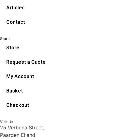
Articles
Contact
Store
Store
Request a Quote
My Account
Basket
Checkout
Visit Us
25 Verbena Street,
Paarden Eiland,