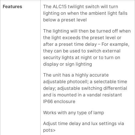
Features
The ALC15 twilight switch will turn
lighting on when the ambient light falls
below a preset level
The lighting will then be turned off when
the light exceeds the preset level or
after a preset time delay – For example,
they can be used to switch external
security lights at night or to turn on
display or sign lighting
The unit has a highly accurate
adjustable photocell; a selectable time
delay; adjustable switching differential
and is mounted in a vandal resistant
IP66 enclosure
Works with any type of lamp
Adjust time delay and lux settings via
pots>