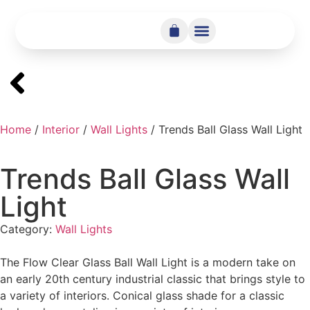
Home
/
Interior
/
Wall Lights
/ Trends Ball Glass Wall Light
Trends Ball Glass Wall
Light
Category:
Wall Lights
The Flow Clear Glass Ball Wall Light is a modern take on
an early 20th century industrial classic that brings style to
a variety of interiors. Conical glass shade for a classic