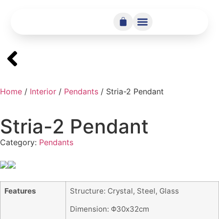
Home
/
Interior
/
Pendants
/ Stria-2 Pendant
Stria-2 Pendant
Category:
Pendants
Features
Structure: Crystal, Steel, Glass
Dimension: Φ30x32cm