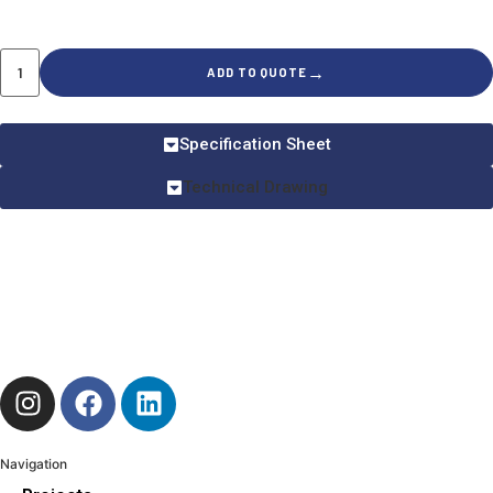
→
ADD TO QUOTE
Specification Sheet
Technical Drawing
Navigation