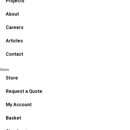
Projects
About
Careers
Articles
Contact
Store
Store
Request a Quote
My Account
Basket