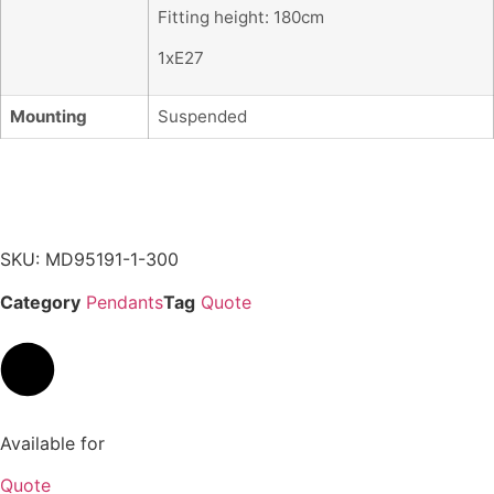
Fitting height: 180cm
1xE27
Mounting
Suspended
SKU: MD95191-1-300
Category
Pendants
Tag
Quote
Available for
Quote