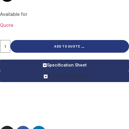
Available for
Quote
→
ADD TO QUOTE
Specification Sheet
Technical Drawing