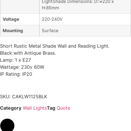
LightShade Dimensions: D::⌀220 x
H:85mm
Voltage
220-240V
Mounting
Surface
Short Rustic Metal Shade Wall and Reading Light.
Black with Antique Brass.
Lamp: 1 x E27
Wattage: 230v 60W
IP Rating: IP20
SKU: CAKLW1125BLK
Category
Wall Lights
Tag
Quote