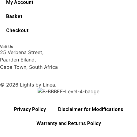
My Account
Basket
Checkout
Visit Us
25 Verbena Street,
Paarden Eiland,
Cape Town, South Africa
© 2026 Lights by Linea.
Privacy Policy
Disclaimer for Modifications
Warranty and Returns Policy