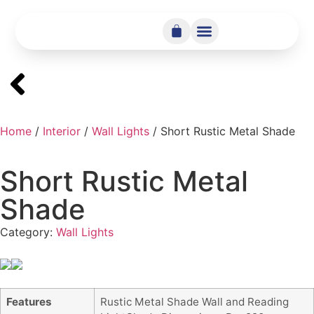
Home
/
Interior
/
Wall Lights
/ Short Rustic Metal Shade
Short Rustic Metal
Shade
Category:
Wall Lights
Features
Rustic Metal Shade Wall and Reading