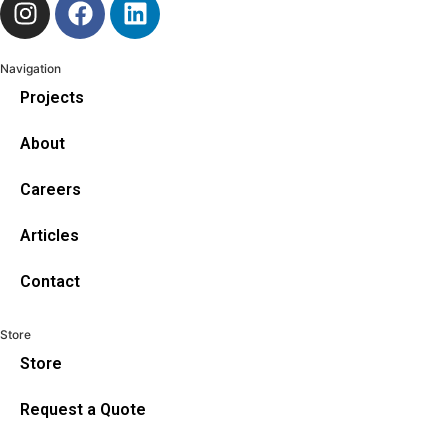
Navigation
Projects
About
Careers
Articles
Contact
Store
Store
Request a Quote