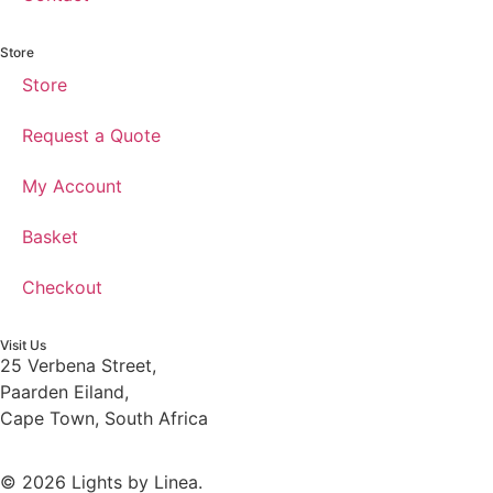
Store
Store
Request a Quote
My Account
Basket
Checkout
Visit Us
25 Verbena Street,
Paarden Eiland,
Cape Town, South Africa
© 2026 Lights by Linea.