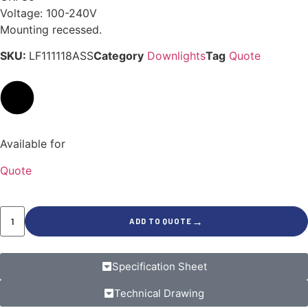
Voltage: 100-240V
Mounting recessed.
SKU:
LF111118ASS
Category
Downlights
Tag
Quote
Available for
Quote
→
ADD TO QUOTE
Specification Sheet
Technical Drawing