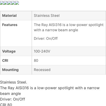
Material
Stainless Steel
Features
The Ray AISI316 is a low-power spotlight
with a narrow beam angle
Driver: On/Off
Voltage
100-240V
CRI
80
Mounting
Recessed
Stainless Steel.
The Ray AISI316 is a low-power spotlight with a narrow
beam angle
Driver: On/Off
CRI 80