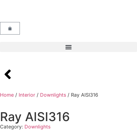
Home
/
Interior
/
Downlights
/ Ray AISI316
Ray AISI316
Category:
Downlights