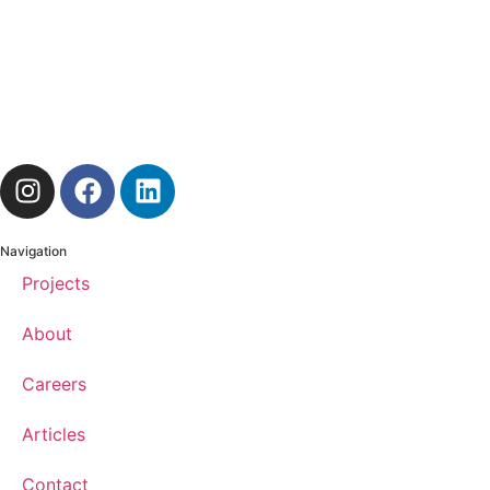
Navigation
Projects
About
Careers
Articles
Contact