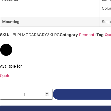
Colou
Mounting
Susp
SKU:
LBLPLMODARAGRY3KLRG
Category
Pendants
Tag
Qu
Available for
Quote