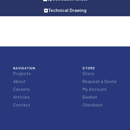
Technical Drawing
NAVIGATION
STORE
Projects
Store
About
Request a Quote
Careers
My Account
Articles
Basket
Contact
Checkout