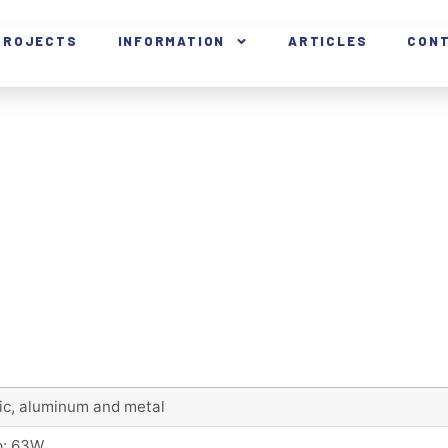
PROJECTS
INFORMATION
ARTICLES
CON
lic, aluminum and metal
: 63W