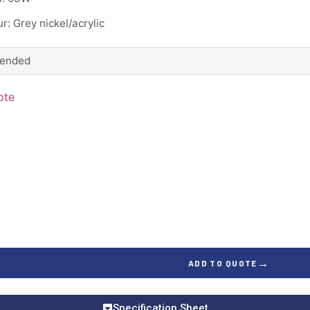
r: Grey nickel/acrylic
ended
ote
→
ADD TO QUOTE
Specification Sheet