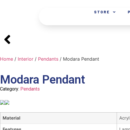
STORE
Home
/
Interior
/
Pendants
/ Modara Pendant
Modara Pendant
Category:
Pendants
Material
Acry
Features
Lamp