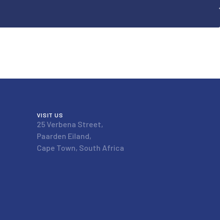
VISIT US
25 Verbena Street,
Paarden Eiland,
Cape Town, South Africa