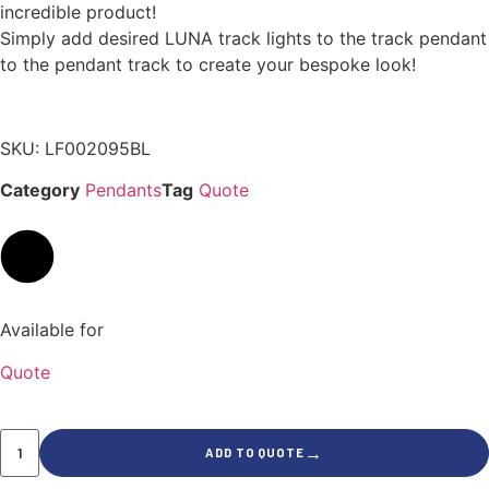
incredible product!
Simply add desired LUNA track lights to the track pendant
to the pendant track to create your bespoke look!
SKU: LF002095BL
Category
Pendants
Tag
Quote
Available for
Quote
→
ADD TO QUOTE