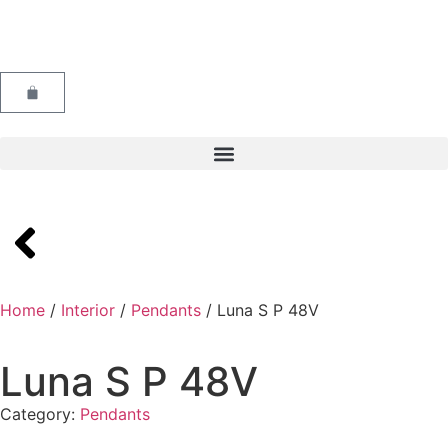
Home
/
Interior
/
Pendants
/ Luna S P 48V
Luna S P 48V
Category:
Pendants