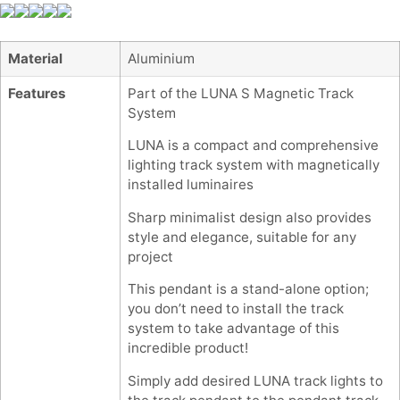
Material
Aluminium
Features
Part of the LUNA S Magnetic Track
System
LUNA is a compact and comprehensive
lighting track system with magnetically
installed luminaires
Sharp minimalist design also provides
style and elegance, suitable for any
project
This pendant is a stand-alone option;
you don’t need to install the track
system to take advantage of this
incredible product!
Simply add desired LUNA track lights to