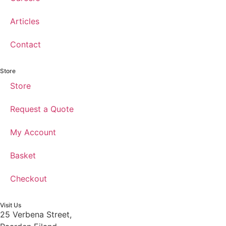
Articles
Contact
Store
Store
Request a Quote
My Account
Basket
Checkout
Visit Us
25 Verbena Street,