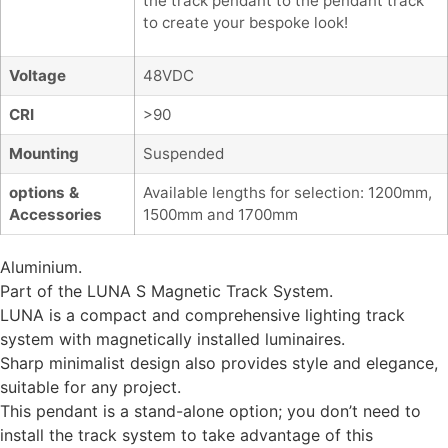
the track pendant to the pendant track
to create your bespoke look!
Voltage
48VDC
CRI
>90
Mounting
Suspended
options &
Available lengths for selection: 1200mm,
Accessories
1500mm and 1700mm
Aluminium.
Part of the LUNA S Magnetic Track System.
LUNA is a compact and comprehensive lighting track
system with magnetically installed luminaires.
Sharp minimalist design also provides style and elegance,
suitable for any project.
This pendant is a stand-alone option; you don’t need to
install the track system to take advantage of this