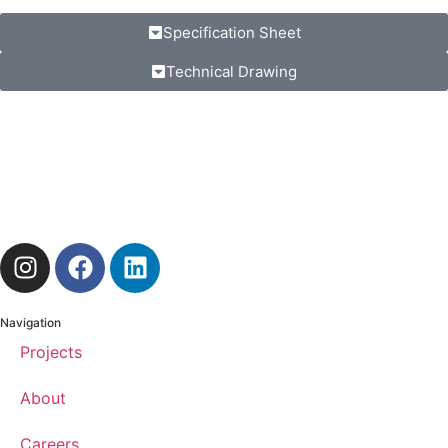
Specification Sheet
Technical Drawing
Navigation
Projects
About
Careers