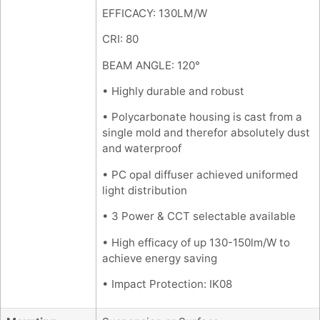
EFFICACY: 130LM/W
CRI: 80
BEAM ANGLE: 120°
• Highly durable and robust
• Polycarbonate housing is cast from a
single mold and therefor absolutely dust
and waterproof
• PC opal diffuser achieved uniformed
light distribution
• 3 Power & CCT selectable available
• High efficacy of up 130-150lm/W to
achieve energy saving
• Impact Protection: IK08