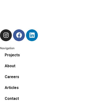
Navigation
Projects
About
Careers
Articles
Contact