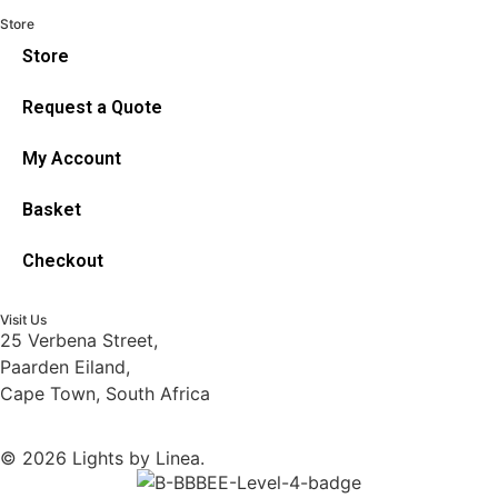
Store
Store
Request a Quote
My Account
Basket
Checkout
Visit Us
25 Verbena Street,
Paarden Eiland,
Cape Town, South Africa
© 2026 Lights by Linea.