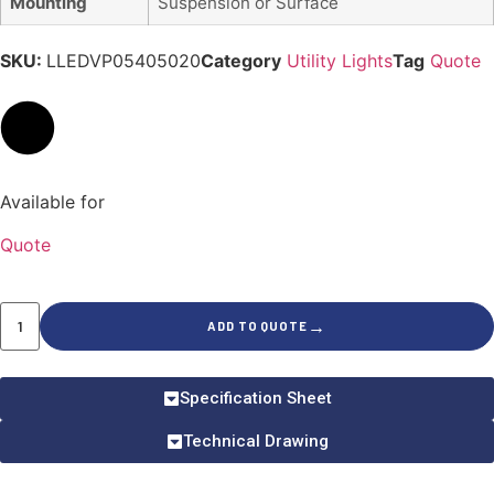
Mounting
Suspension or Surface
SKU:
LLEDVP05405020
Category
Utility Lights
Tag
Quote
Available for
Quote
→
ADD TO QUOTE
Specification Sheet
Technical Drawing