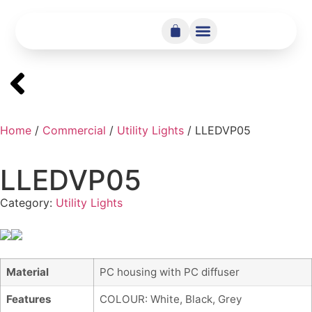
Home
/
Commercial
/
Utility Lights
/ LLEDVP05
LLEDVP05
Category:
Utility Lights
Material
PC housing with PC diffuser
Features
COLOUR: White, Black, Grey