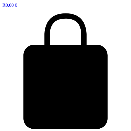
R
0,00
0