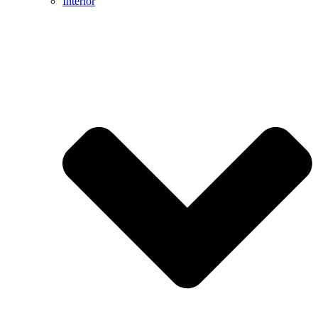
Interior