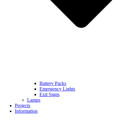
Battery Packs
Emergency Lights
Exit Signs
Lamps
Projects
Information