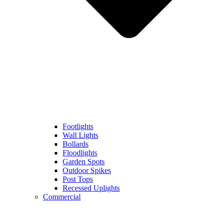
Footlights
Wall Lights
Bollards
Floodlights
Garden Spots
Outdoor Spikes
Post Tops
Recessed Uplights
Commercial