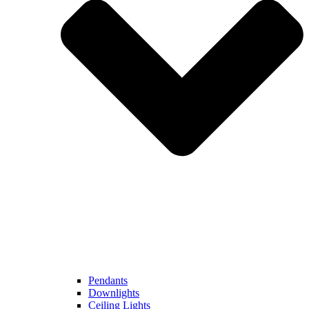
Pendants
Downlights
Ceiling Lights