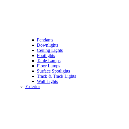
Pendants
Downlights
Ceiling Lights
Footlights
Table Lamps
Floor Lamps
Surface Spotlights
Track & Track Lights
Wall Lights
Exterior