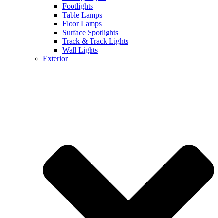
Footlights
Table Lamps
Floor Lamps
Surface Spotlights
Track & Track Lights
Wall Lights
Exterior