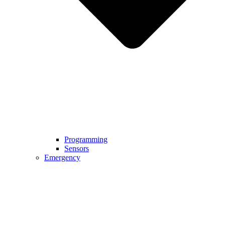
Programming
Sensors
Emergency