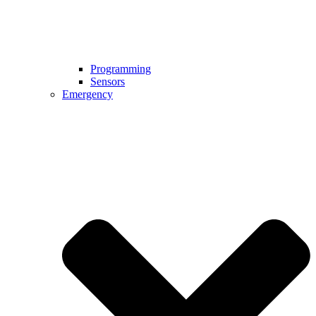
Programming
Sensors
Emergency