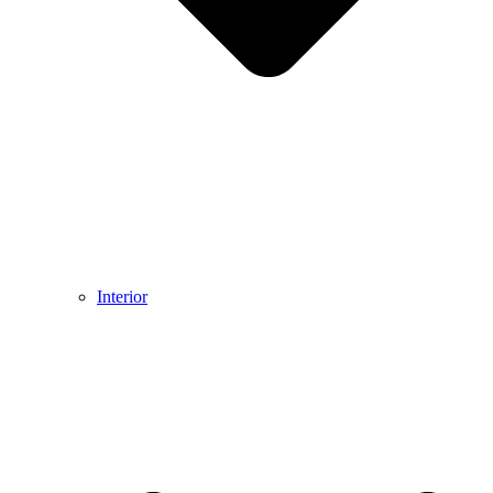
Interior