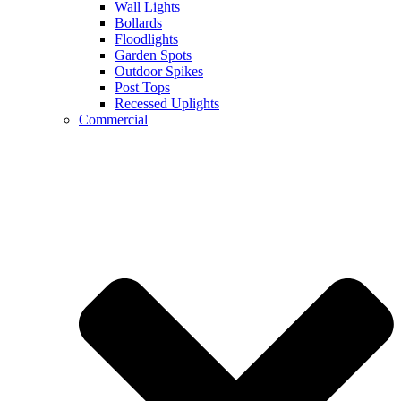
Wall Lights
Bollards
Floodlights
Garden Spots
Outdoor Spikes
Post Tops
Recessed Uplights
Commercial