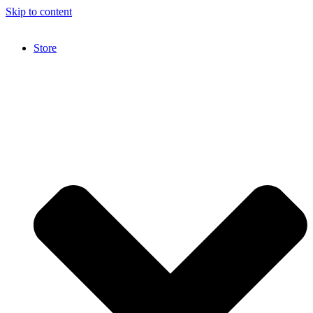
Skip to content
Store