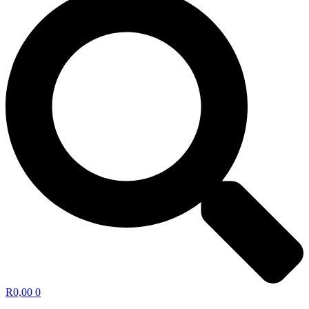
R
0,00
0