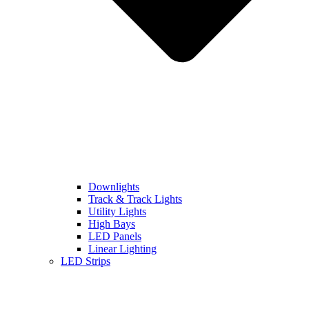
Downlights
Track & Track Lights
Utility Lights
High Bays
LED Panels
Linear Lighting
LED Strips