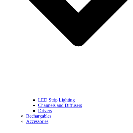
LED Strip Lighting
Channels and Diffusers
Drivers
Rechargables
Accessories