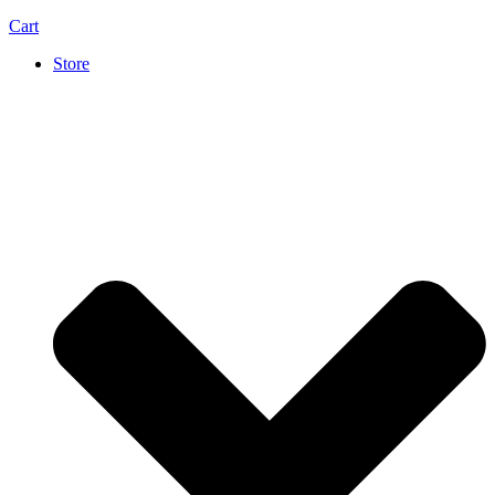
Cart
Store