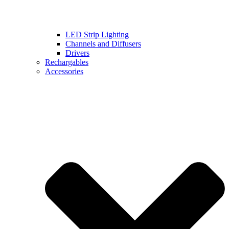
LED Strip Lighting
Channels and Diffusers
Drivers
Rechargables
Accessories