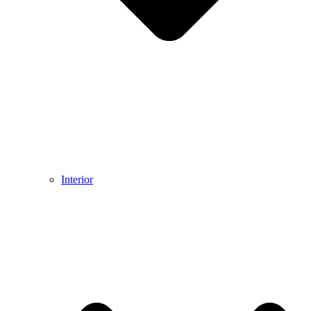
Interior