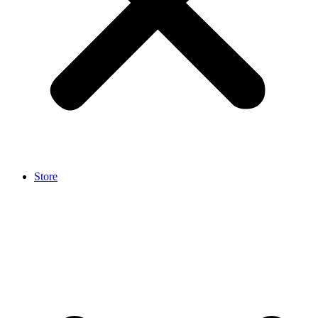
Store