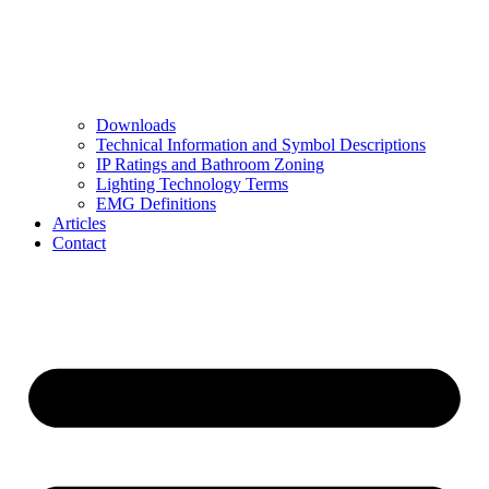
Downloads
Technical Information and Symbol Descriptions
IP Ratings and Bathroom Zoning
Lighting Technology Terms
EMG Definitions
Articles
Contact