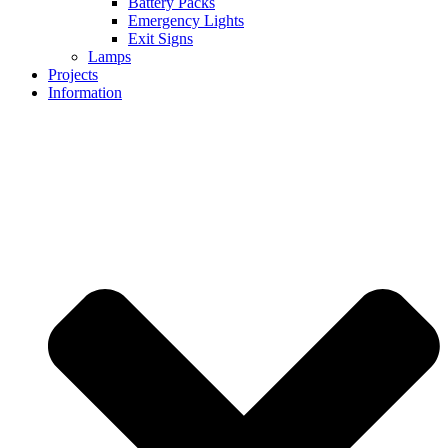
Battery Packs
Emergency Lights
Exit Signs
Lamps
Projects
Information