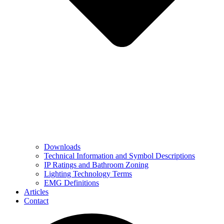
Downloads
Technical Information and Symbol Descriptions
IP Ratings and Bathroom Zoning
Lighting Technology Terms
EMG Definitions
Articles
Contact