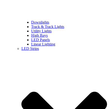
Downlights
Track & Track Lights
Utility Lights
High Bays
LED Panels
Linear Lighting
LED Strips