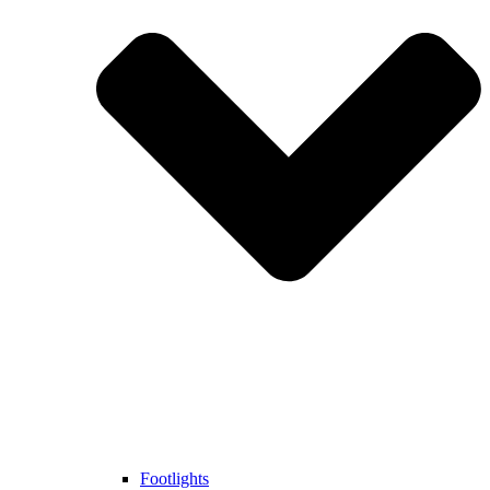
Footlights