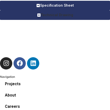
Specification Sheet
Technical Drawing
Navigation
Projects
About
Careers