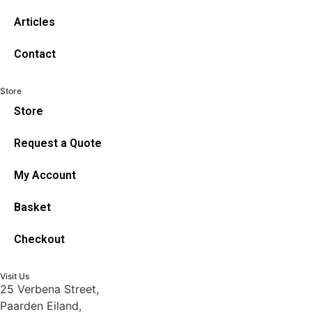
Articles
Contact
Store
Store
Request a Quote
My Account
Basket
Checkout
Visit Us
25 Verbena Street,
Paarden Eiland,