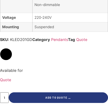
Non-dimmable
Voltage
220-240V
Mounting
Suspended
SKU:
KLED201GD
Category
Pendants
Tag
Quote
Available for
Quote
→
ADD TO QUOTE