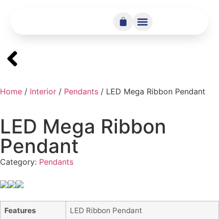
Home
/
Interior
/
Pendants
/ LED Mega Ribbon Pendant
LED Mega Ribbon
Pendant
Category:
Pendants
Features
LED Ribbon Pendant