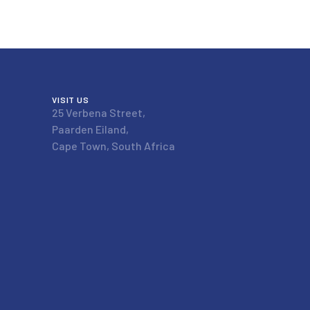
VISIT US
25 Verbena Street,
Paarden Eiland,
Cape Town, South Africa