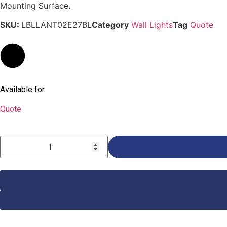
Mounting Surface.
SKU:
LBLLANT02E27BL
Category
Wall Lights
Tag
Quote
Available for
Quote