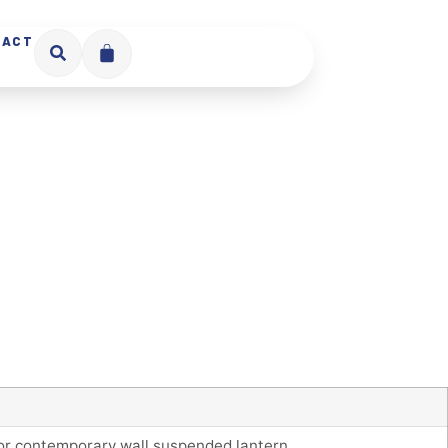
TACT
oor contemporary wall suspended lantern