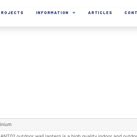
PROJECTS
INFORMATION
ARTICLES
CON
inium
ANT02 outdoor wall lantern is a high quality indoor and outd