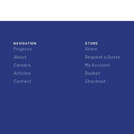
NAVIGATION
STORE
Projects
Store
About
Request a Quote
Careers
My Account
Articles
Basket
Contact
Checkout