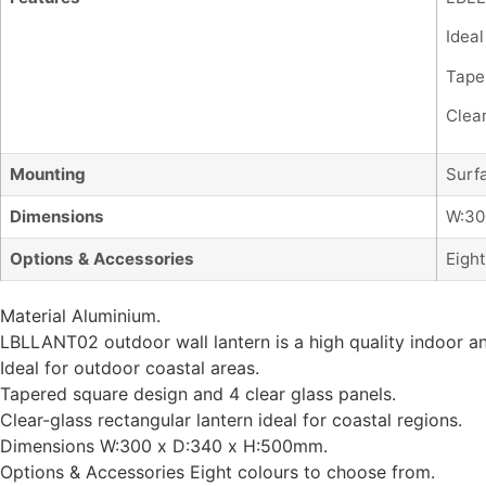
Ideal
Tape
Clear
Mounting
Surf
Dimensions
W:30
Options & Accessories
Eight
Material Aluminium.
LBLLANT02 outdoor wall lantern is a high quality indoor 
Ideal for outdoor coastal areas.
Tapered square design and 4 clear glass panels.
Clear-glass rectangular lantern ideal for coastal regions.
Dimensions W:300 x D:340 x H:500mm.
Options & Accessories Eight colours to choose from.