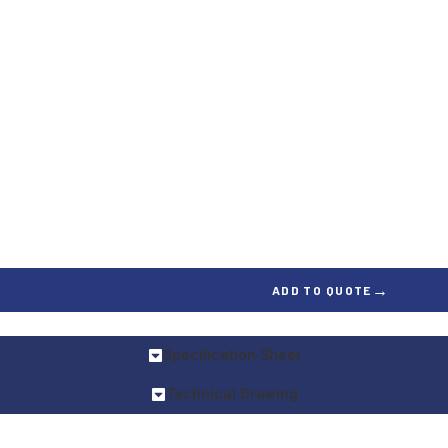
→
ADD TO QUOTE
Specification Sheet
Technical Drawing