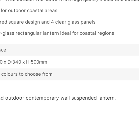
 for outdoor coastal areas
red square design and 4 clear glass panels
-glass rectangular lantern ideal for coastal regions
ace
0 x D:340 x H:500mm
 colours to choose from
and outdoor contemporary wall suspended lantern.