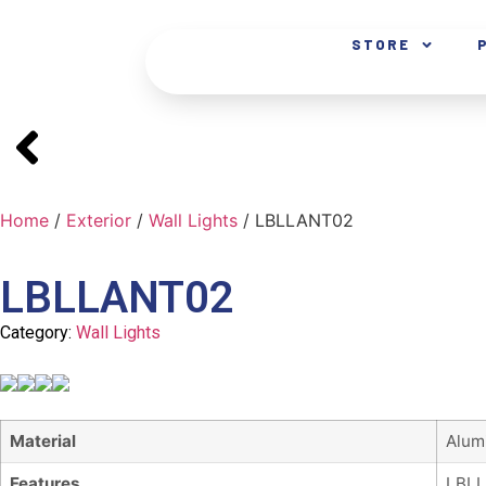
STORE
Home
/
Exterior
/
Wall Lights
/ LBLLANT02
LBLLANT02
Category:
Wall Lights
Material
Alum
Features
LBLL