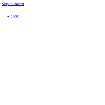
Skip to content
Store