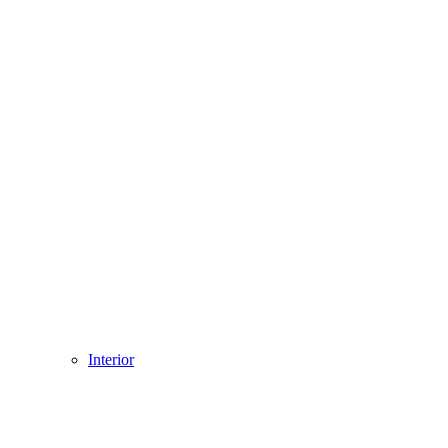
Interior