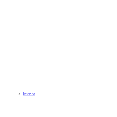
Interior