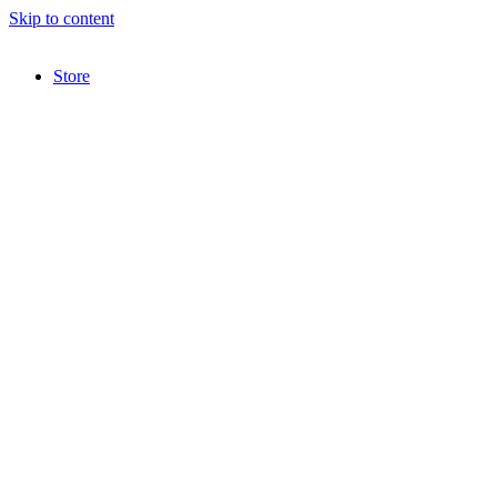
Skip to content
Store