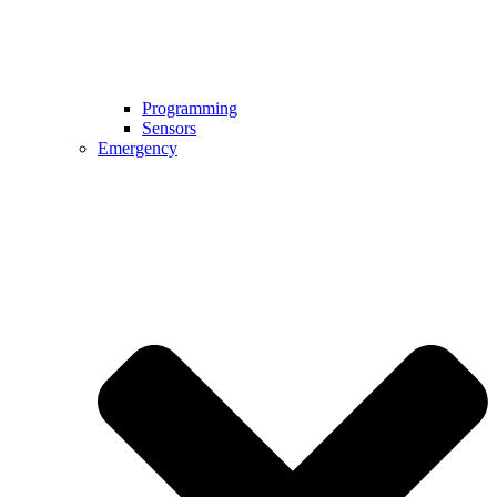
Programming
Sensors
Emergency