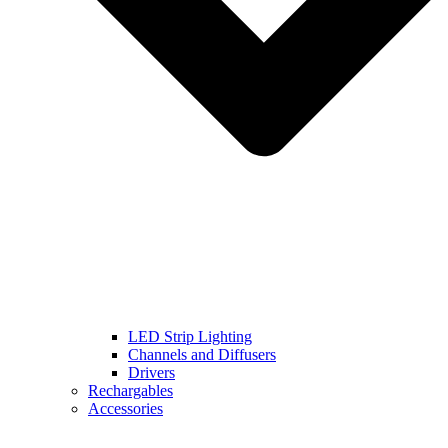
LED Strip Lighting
Channels and Diffusers
Drivers
Rechargables
Accessories