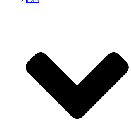
Interior