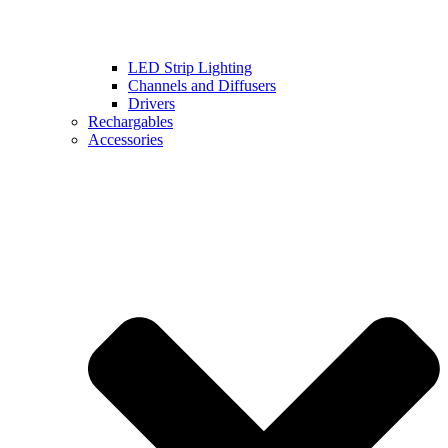
LED Strip Lighting
Channels and Diffusers
Drivers
Rechargables
Accessories