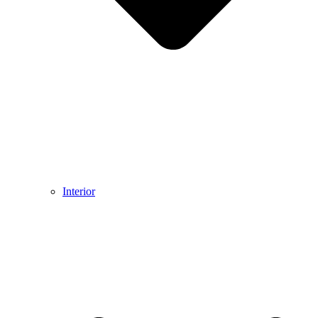
Interior