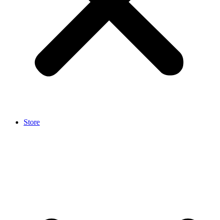
Store