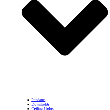
Pendants
Downlights
Ceiling Lights