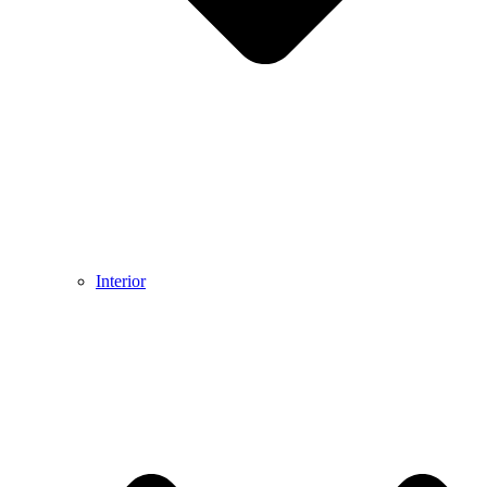
Interior