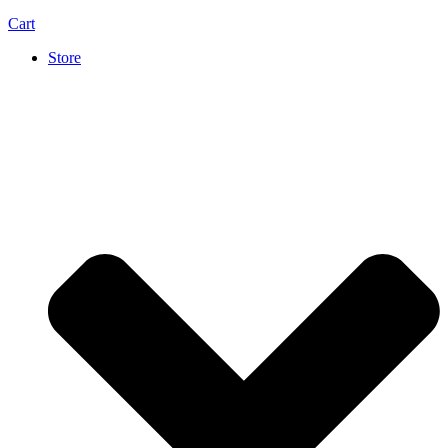
Cart
Store