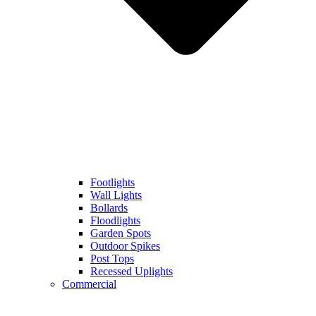
Footlights
Wall Lights
Bollards
Floodlights
Garden Spots
Outdoor Spikes
Post Tops
Recessed Uplights
Commercial