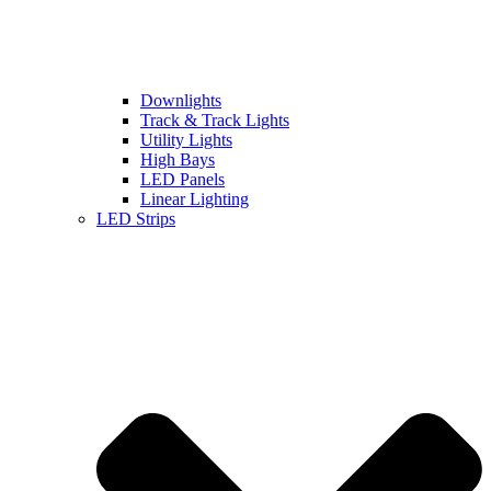
Downlights
Track & Track Lights
Utility Lights
High Bays
LED Panels
Linear Lighting
LED Strips