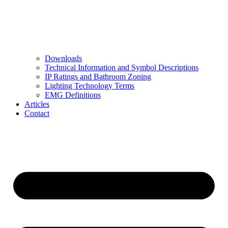
Downloads
Technical Information and Symbol Descriptions
IP Ratings and Bathroom Zoning
Lighting Technology Terms
EMG Definitions
Articles
Contact