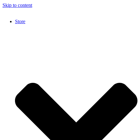
Skip to content
Store