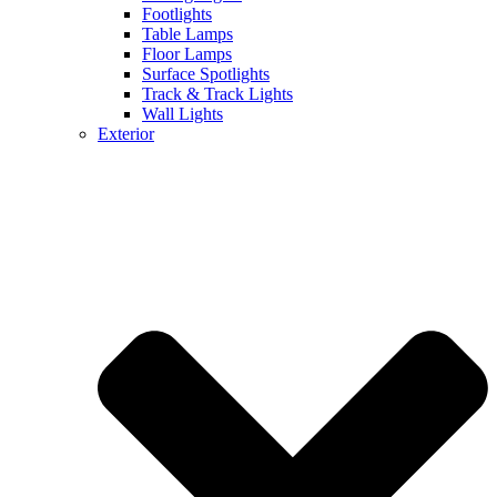
Footlights
Table Lamps
Floor Lamps
Surface Spotlights
Track & Track Lights
Wall Lights
Exterior