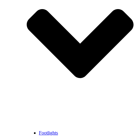
Footlights