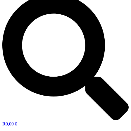
R
0,00
0