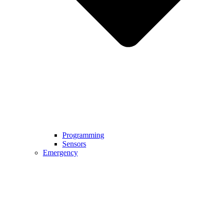
Programming
Sensors
Emergency