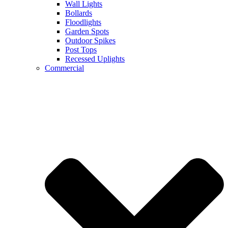
Wall Lights
Bollards
Floodlights
Garden Spots
Outdoor Spikes
Post Tops
Recessed Uplights
Commercial