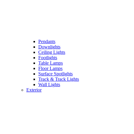
Pendants
Downlights
Ceiling Lights
Footlights
Table Lamps
Floor Lamps
Surface Spotlights
Track & Track Lights
Wall Lights
Exterior