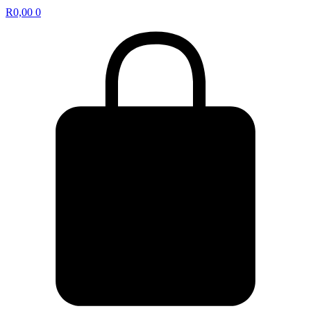
R
0,00
0