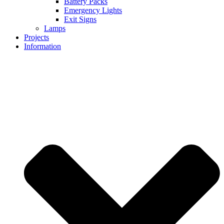
Battery Packs
Emergency Lights
Exit Signs
Lamps
Projects
Information