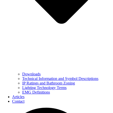
Downloads
Technical Information and Symbol Descriptions
IP Ratings and Bathroom Zoning
Lighting Technology Terms
EMG Definitions
Articles
Contact