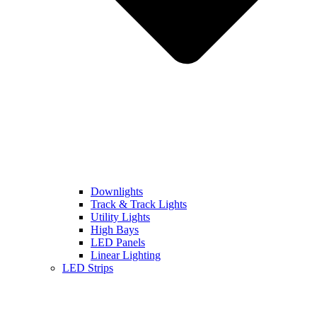
Downlights
Track & Track Lights
Utility Lights
High Bays
LED Panels
Linear Lighting
LED Strips