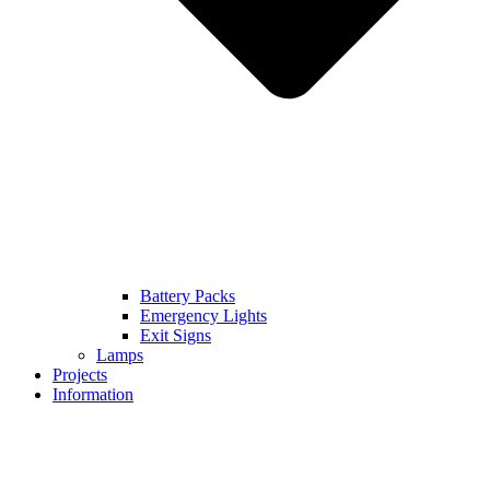
Battery Packs
Emergency Lights
Exit Signs
Lamps
Projects
Information