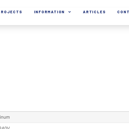
PROJECTS
INFORMATION
ARTICLES
CON
inum
240V