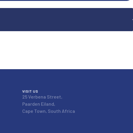
VISIT US
25 Verbena Street,
Paarden Eiland,
Cape Town, South Africa