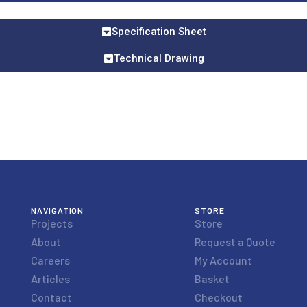
Specification Sheet
Technical Drawing
NAVIGATION
STORE
Projects
Store
About
Request a Quote
Careers
My Account
Articles
Basket
Contact
Checkout