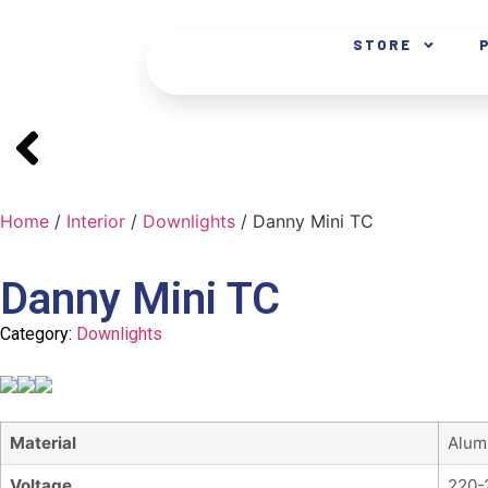
STORE
Home
/
Interior
/
Downlights
/ Danny Mini TC
Danny Mini TC
Category:
Downlights
Material
Alum
Voltage
220-