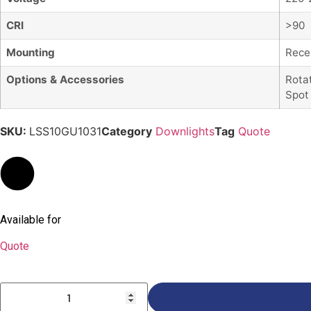
CRI
>90
Mounting
Rece
Options & Accessories
Rota
Spot
SKU:
LSS10GU1031
Category
Downlights
Tag
Quote
Available for
Quote