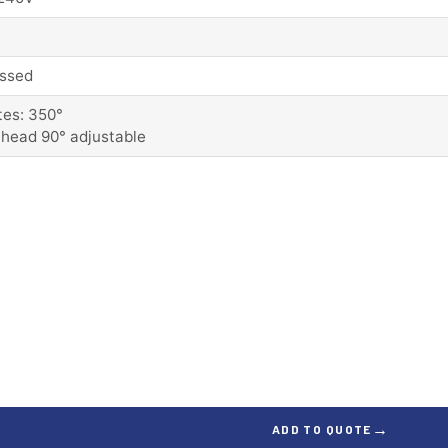
ssed
tes: 350°
 head 90° adjustable
→
ADD TO QUOTE