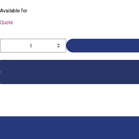
Available for
Quote