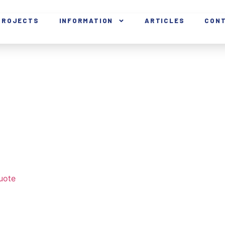
PROJECTS
INFORMATION
ARTICLES
CON
uote