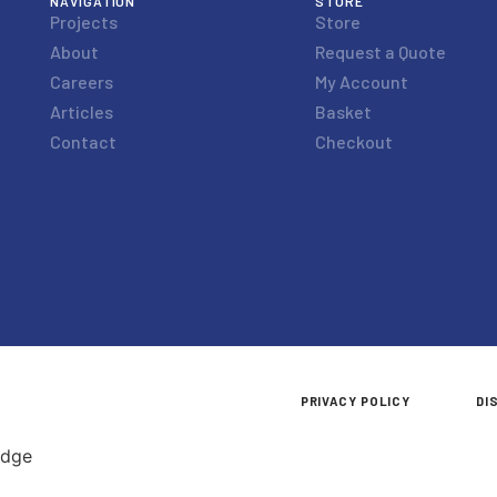
NAVIGATION
STORE
Projects
Store
About
Request a Quote
Careers
My Account
Articles
Basket
Contact
Checkout
PRIVACY POLICY
DI