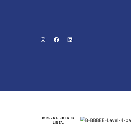
© 2026 LIGHTS BY
LINEA.