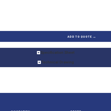
→
ADD TO QUOTE
Specification Sheet
Technical Drawing