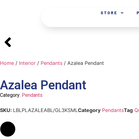
STORE
Home
/
Interior
/
Pendants
/ Azalea Pendant
Azalea Pendant
Category:
Pendants
SKU:
LBLPLAZALEABL/GL3KSML
Category
Pendants
Tag
Q