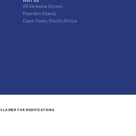
VISIT US
25 Verbena Street,
Paarden Eiland,
Cape Town, South Africa
SCLAIMER FOR MODIFICATIONS