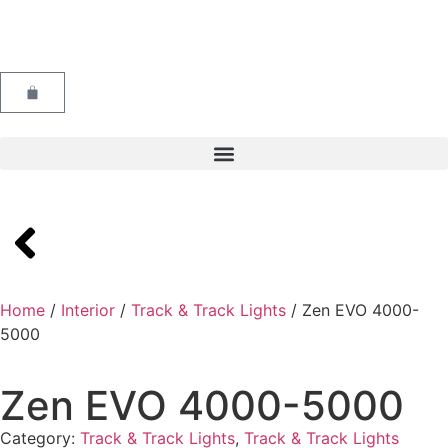
Home
/
Interior
/
Track & Track Lights
/ Zen EVO 4000-
5000
Zen EVO 4000-5000
Category:
Track & Track Lights
,
Track & Track Lights