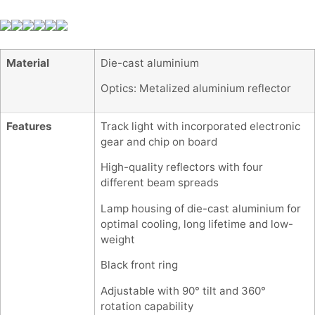
Material
Die-cast aluminium
Optics: Metalized aluminium reflector
Features
Track light with incorporated electronic
gear and chip on board
High-quality reflectors with four
different beam spreads
Lamp housing of die-cast aluminium for
optimal cooling, long lifetime and low-
weight
Black front ring
Adjustable with 90° tilt and 360°
rotation capability