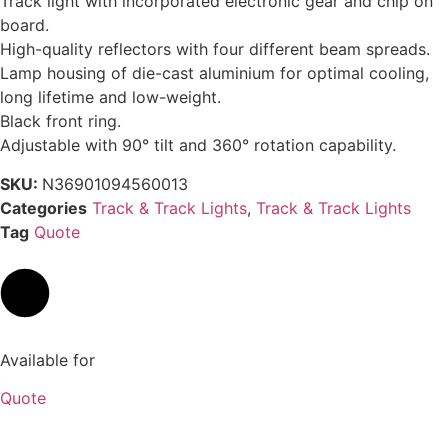
Track light with incorporated electronic gear and chip on
board.
High-quality reflectors with four different beam spreads.
Lamp housing of die-cast aluminium for optimal cooling,
long lifetime and low-weight.
Black front ring.
Adjustable with 90° tilt and 360° rotation capability.
SKU:
N36901094560013
Categories
Track & Track Lights
,
Track & Track Lights
Tag
Quote
Available for
Quote