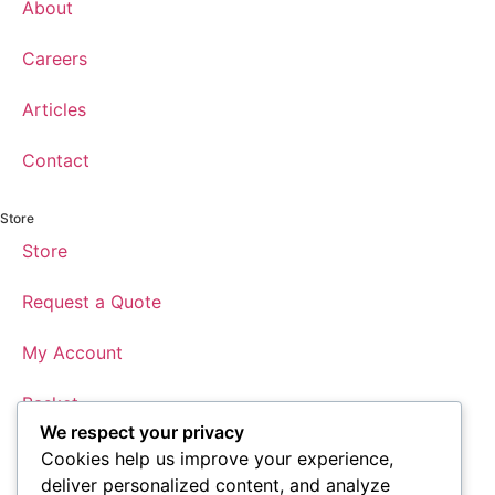
About
Careers
Articles
Contact
Store
Store
Request a Quote
My Account
Basket
We respect your privacy
Checkout
Cookies help us improve your experience,
deliver personalized content, and analyze