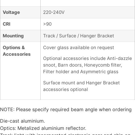
Voltage
220-240V
CRI
>90
Mounting
Track / Surface / Hanger Bracket
Options &
Cover glass available on request
Accessories
Optional accessories include Anti-dazzle
snoot, Barn doors, Honeycomb filter,
Filter holder and Asymmetric glass
Surface mount and Hanger Bracket
accessories optional
NOTE: Please specify required beam angle when ordering
Die-cast aluminium.
Optics: Metalized aluminium reflector.