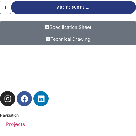
→
ADD TO QUOTE
Specification Sheet
Technical Drawing
Navigation
Projects