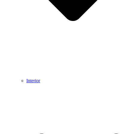
Interior