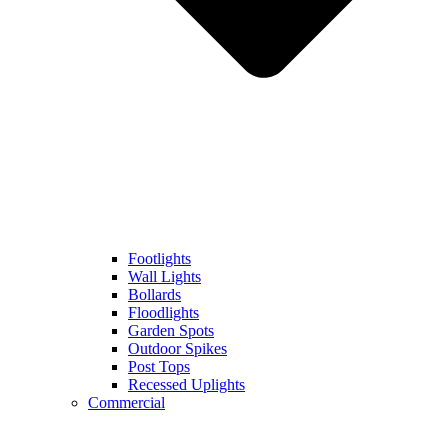
Footlights
Wall Lights
Bollards
Floodlights
Garden Spots
Outdoor Spikes
Post Tops
Recessed Uplights
Commercial