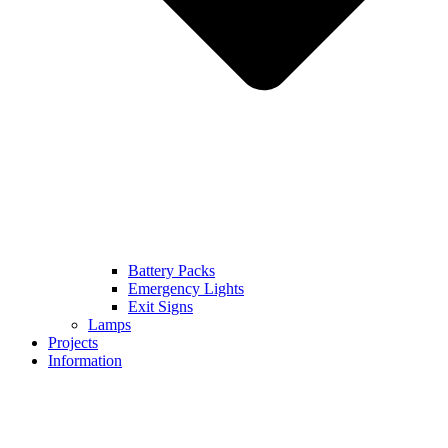
Battery Packs
Emergency Lights
Exit Signs
Lamps
Projects
Information