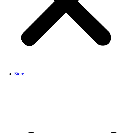
Store