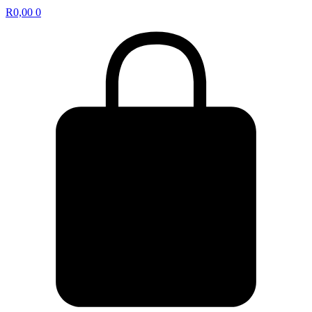
R
0,00
0