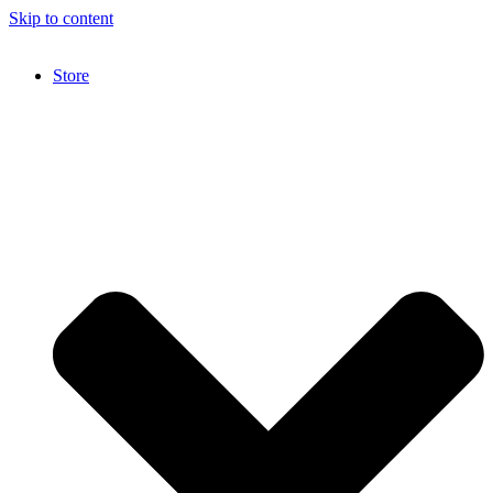
Skip to content
Store