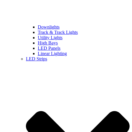
Downlights
Track & Track Lights
Utility Lights
High Bays
LED Panels
Linear Lighting
LED Strips