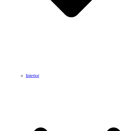
Interior