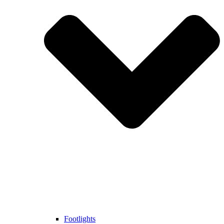
Footlights