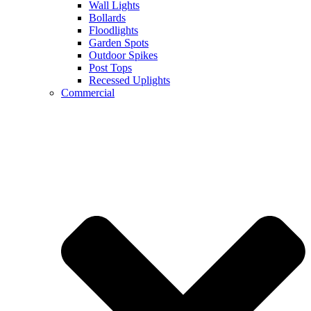
Wall Lights
Bollards
Floodlights
Garden Spots
Outdoor Spikes
Post Tops
Recessed Uplights
Commercial