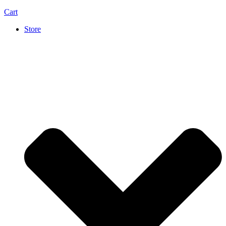
Cart
Store