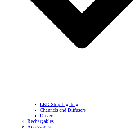
LED Strip Lighting
Channels and Diffusers
Drivers
Rechargables
Accessories