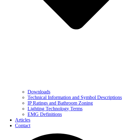
Downloads
Technical Information and Symbol Descriptions
IP Ratings and Bathroom Zoning
Lighting Technology Terms
EMG Definitions
Articles
Contact