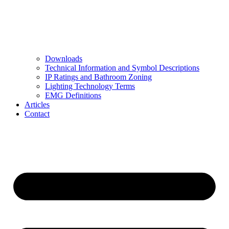
Downloads
Technical Information and Symbol Descriptions
IP Ratings and Bathroom Zoning
Lighting Technology Terms
EMG Definitions
Articles
Contact