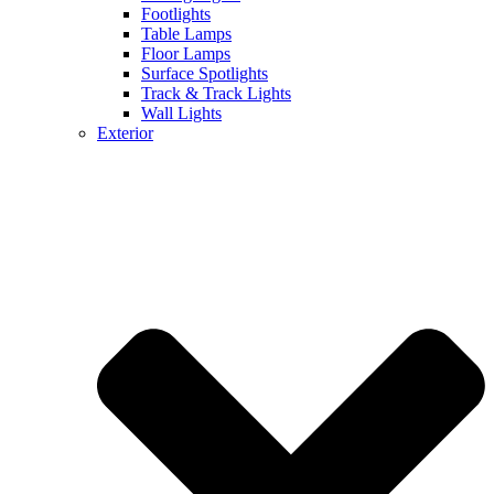
Footlights
Table Lamps
Floor Lamps
Surface Spotlights
Track & Track Lights
Wall Lights
Exterior