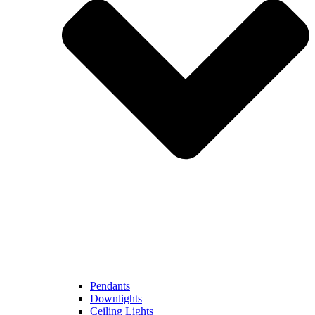
Pendants
Downlights
Ceiling Lights