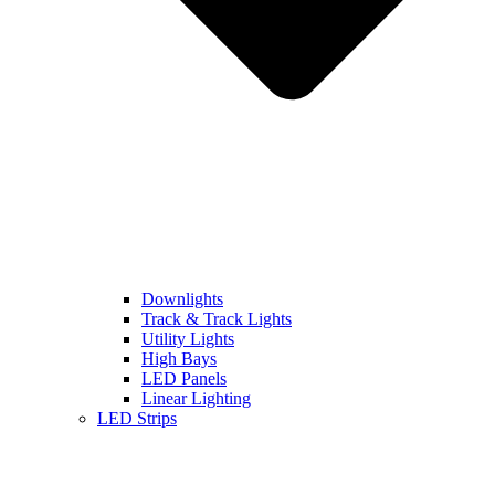
Downlights
Track & Track Lights
Utility Lights
High Bays
LED Panels
Linear Lighting
LED Strips