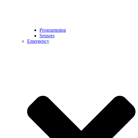
Programming
Sensors
Emergency