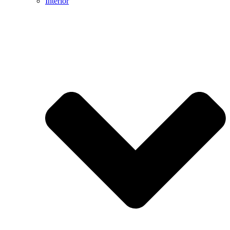
Interior