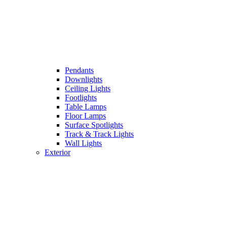
Pendants
Downlights
Ceiling Lights
Footlights
Table Lamps
Floor Lamps
Surface Spotlights
Track & Track Lights
Wall Lights
Exterior