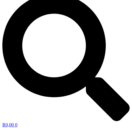
R
0,00
0