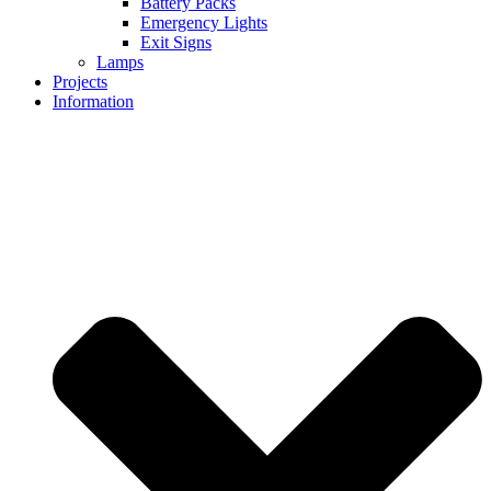
Battery Packs
Emergency Lights
Exit Signs
Lamps
Projects
Information