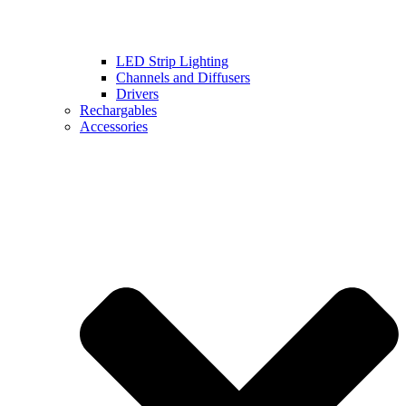
LED Strip Lighting
Channels and Diffusers
Drivers
Rechargables
Accessories