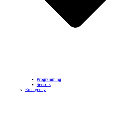
Programming
Sensors
Emergency