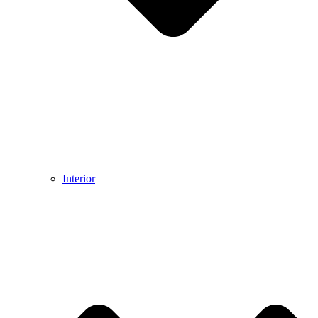
Interior