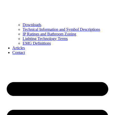
Downloads
Technical Information and Symbol Descriptions
IP Ratings and Bathroom Zoning
Lighting Technology Terms
EMG Definitions
Articles
Contact