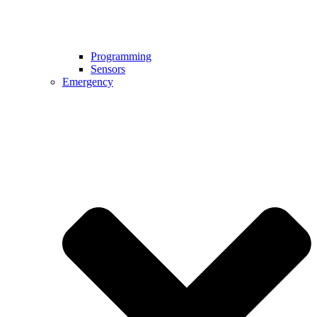
Programming
Sensors
Emergency