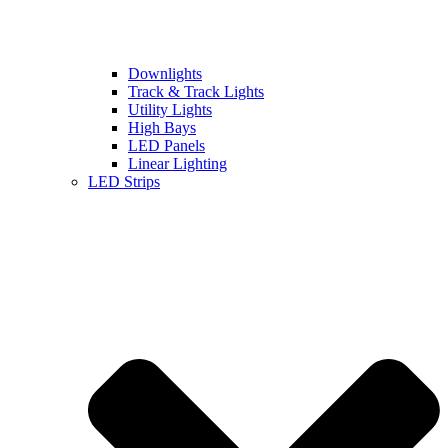
Downlights
Track & Track Lights
Utility Lights
High Bays
LED Panels
Linear Lighting
LED Strips