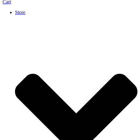
Cart
Store