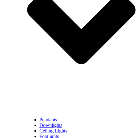
Pendants
Downlights
Ceiling Lights
Footlights