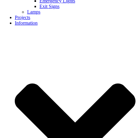
Emergency Lights
Exit Signs
Lamps
Projects
Information