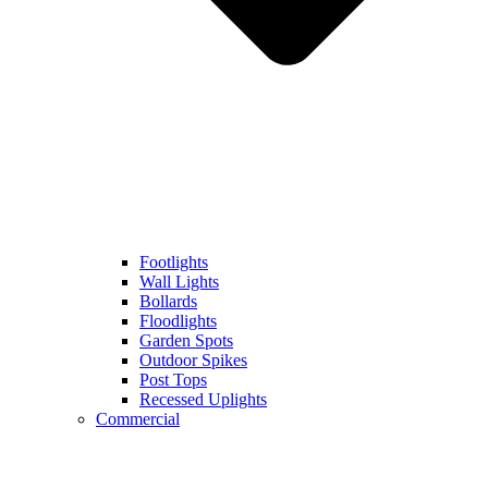
Footlights
Wall Lights
Bollards
Floodlights
Garden Spots
Outdoor Spikes
Post Tops
Recessed Uplights
Commercial