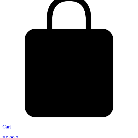
Cart
R
0,00
0