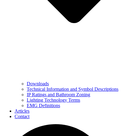
Downloads
Technical Information and Symbol Descriptions
IP Ratings and Bathroom Zoning
Lighting Technology Terms
EMG Definitions
Articles
Contact