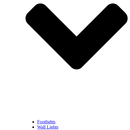
Footlights
Wall Lights