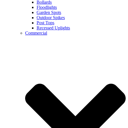
Bollards
Floodlights
Garden Spots
Outdoor Spikes
Post Tops
Recessed Uplights
Commercial