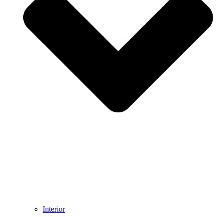
Interior