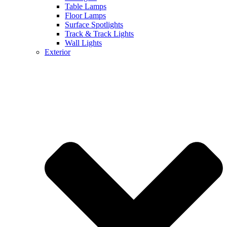
Table Lamps
Floor Lamps
Surface Spotlights
Track & Track Lights
Wall Lights
Exterior