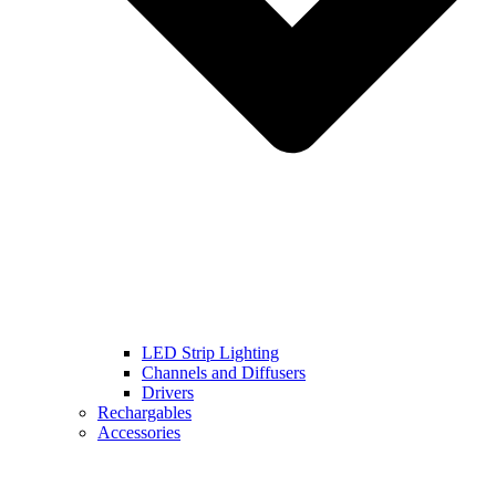
LED Strip Lighting
Channels and Diffusers
Drivers
Rechargables
Accessories