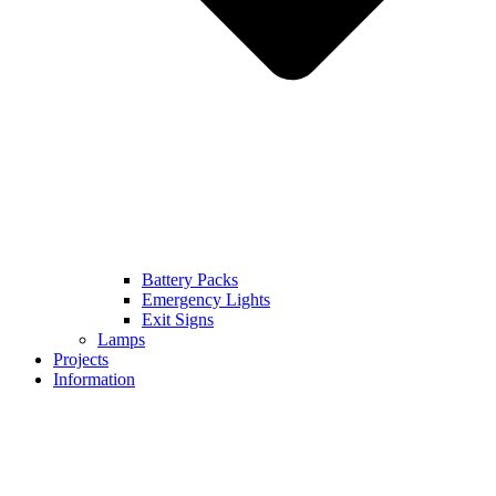
Battery Packs
Emergency Lights
Exit Signs
Lamps
Projects
Information