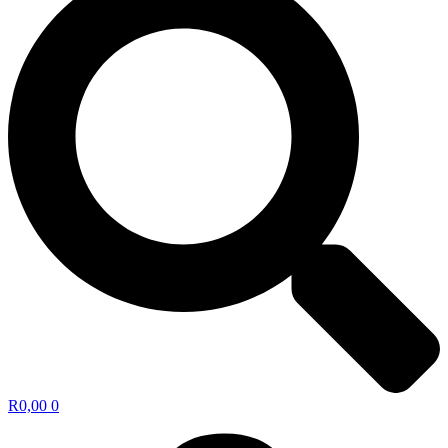
R
0,00
0