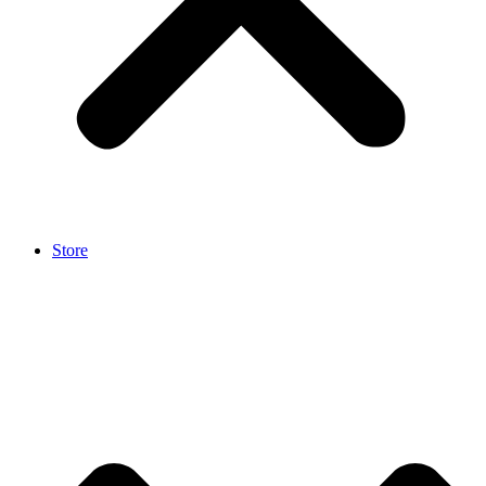
Store