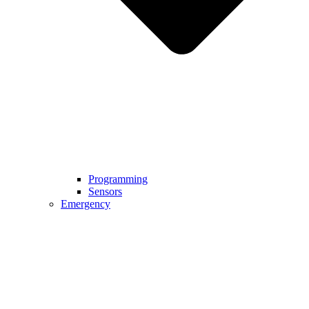
Programming
Sensors
Emergency