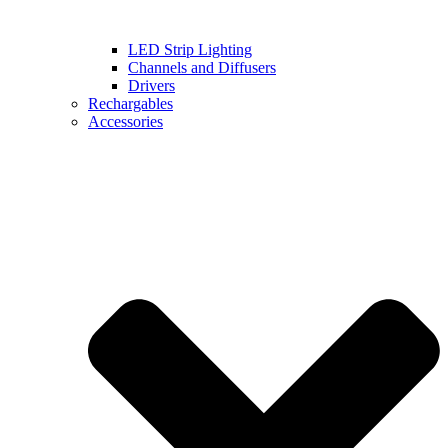
LED Strip Lighting
Channels and Diffusers
Drivers
Rechargables
Accessories