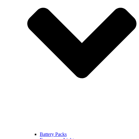
Battery Packs