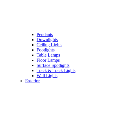
Pendants
Downlights
Ceiling Lights
Footlights
Table Lamps
Floor Lamps
Surface Spotlights
Track & Track Lights
Wall Lights
Exterior