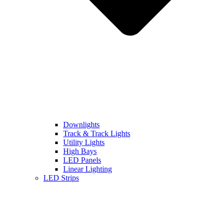
Downlights
Track & Track Lights
Utility Lights
High Bays
LED Panels
Linear Lighting
LED Strips