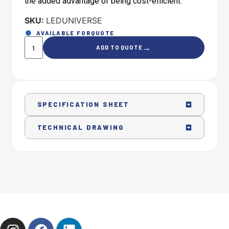
the added advantage of being cost-efficient.
SKU:
LEDUNIVERSE
AVAILABLE FOR
QUOTE
→
ADD TO QUOTE
SPECIFICATION SHEET
TECHNICAL DRAWING