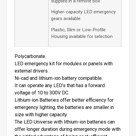
supplied in a remote box
Higher-capacity LED emergency
gears available
Plastic, Slim or Low-Profile
Housing available for selection
Polycarbonate.
LED emergency kit for modules or panels with
external drivers.
Ni-cad and lithium-ion battery compatible.
It can operate any LED’s that has a forward
voltage of 10 to 300V DC.
Lithium-ion Batteries offer better efficiency for
emergency lighting; the batteries are smaller in
size with higher capacity.
The LED Universe with lithium-ion batteries can
offer longer duration during emergency mode with