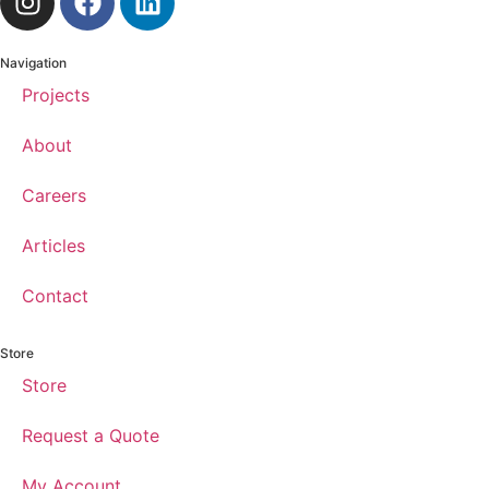
Navigation
Projects
About
Careers
Articles
Contact
Store
Store
Request a Quote
My Account