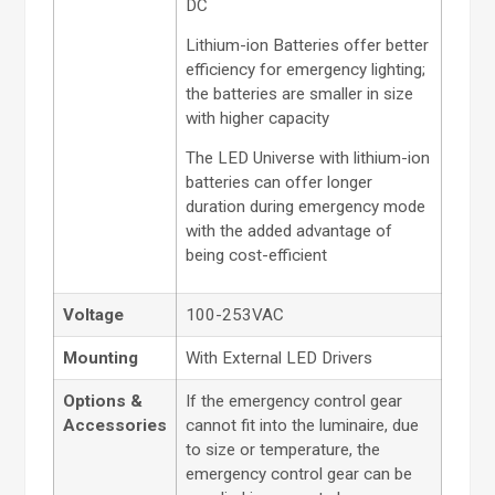
DC
Lithium-ion Batteries offer better
efficiency for emergency lighting;
the batteries are smaller in size
with higher capacity
The LED Universe with lithium-ion
batteries can offer longer
duration during emergency mode
with the added advantage of
being cost-efficient
Voltage
100-253VAC
Mounting
With External LED Drivers
Options &
If the emergency control gear
Accessories
cannot fit into the luminaire, due
to size or temperature, the
emergency control gear can be