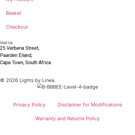
Basket
Checkout
Visit Us
25 Verbena Street,
Paarden Eiland,
Cape Town, South Africa
© 2026 Lights by Linea.
Privacy Policy
Disclaimer for Modifications
Warranty and Returns Policy