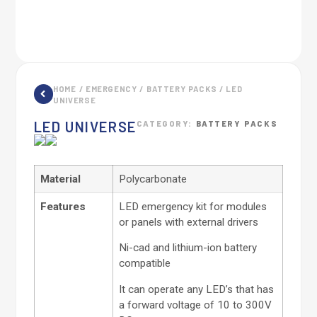
HOME
/
EMERGENCY
/
BATTERY PACKS
/ LED
UNIVERSE
LED UNIVERSE
CATEGORY:
BATTERY PACKS
Material
Polycarbonate
Features
LED emergency kit for modules
or panels with external drivers
Ni-cad and lithium-ion battery
compatible
It can operate any LED’s that has
a forward voltage of 10 to 300V