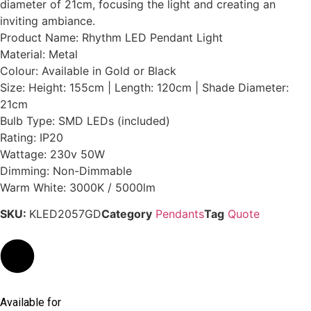
diameter of 21cm, focusing the light and creating an
inviting ambiance.
Product Name: Rhythm LED Pendant Light
Material: Metal
Colour: Available in Gold or Black
Size: Height: 155cm | Length: 120cm | Shade Diameter:
21cm
Bulb Type: SMD LEDs (included)
Rating: IP20
Wattage: 230v 50W
Dimming: Non-Dimmable
Warm White: 3000K / 5000lm
SKU:
KLED2057GD
Category
Pendants
Tag
Quote
Available for