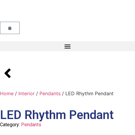
Home
/
Interior
/
Pendants
/ LED Rhythm Pendant
LED Rhythm Pendant
Category:
Pendants