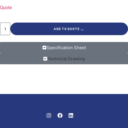
Quote
→
ADD TO QUOTE
Specification Sheet
Technical Drawing