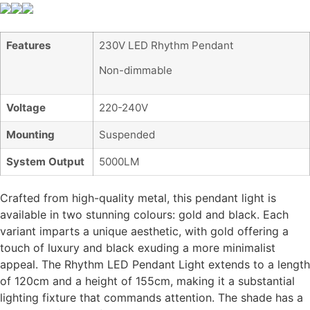
Features
230V LED Rhythm Pendant
Non-dimmable
Voltage
220-240V
Mounting
Suspended
System Output
5000LM
Crafted from high-quality metal, this pendant light is
available in two stunning colours: gold and black. Each
variant imparts a unique aesthetic, with gold offering a
touch of luxury and black exuding a more minimalist
appeal. The Rhythm LED Pendant Light extends to a length
of 120cm and a height of 155cm, making it a substantial
lighting fixture that commands attention. The shade has a