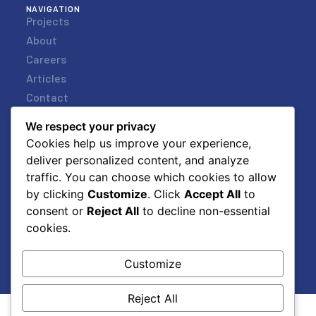
NAVIGATION
Projects
About
Careers
Articles
Contact
STORE
Store
We respect your privacy
Request a Quote
Cookies help us improve your experience,
deliver personalized content, and analyze
My Account
traffic. You can choose which cookies to allow
Basket
by clicking
Customize
. Click
Accept All
to
Checkout
consent or
Reject All
to decline non-essential
VISIT US
25 Verbena Street,
cookies.
Paarden Eiland,
Cape Town, South Africa
Customize
Reject All
© 2026 LIGHTS BY LINEA.