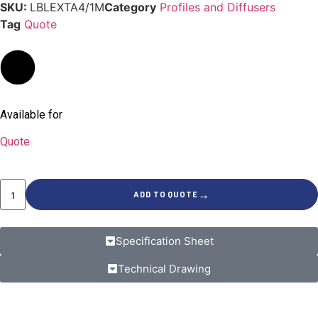
SKU:
LBLEXTA4/1M
Category
Profiles and Diffusers
Tag
Quote
Available for
Quote
→
ADD TO QUOTE
Specification Sheet
Technical Drawing