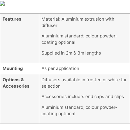
Features
Material: Aluminium extrusion with
diffuser
Aluminium standard; colour powder-
coating optional
Supplied in 2m & 3m lengths
Mounting
As per application
Options &
Diffusers available in frosted or white for
Accessories
selection
Accessories include: end caps and clips
Aluminium standard; colour powder-
coating optional