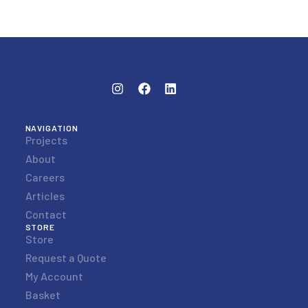
NAVIGATION
Projects
About
Careers
Articles
Contact
STORE
Store
Request a Quote
My Account
Basket