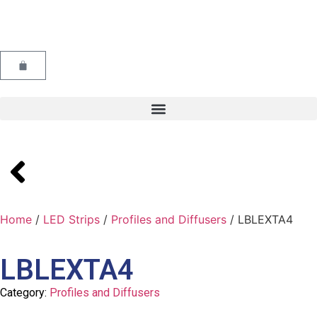
Home
/
LED Strips
/
Profiles and Diffusers
/ LBLEXTA4
LBLEXTA4
Category:
Profiles and Diffusers